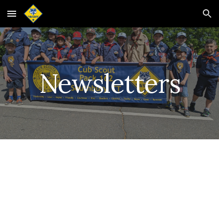
Skip to main content
Skip to navigation
Newsletters