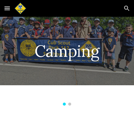
Skip to main content
Skip to navigation
Camping