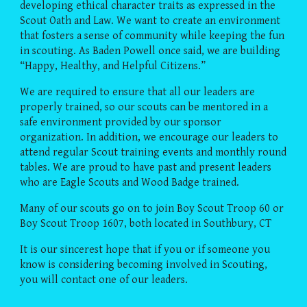
developing ethical character traits as expressed in the
Scout Oath and Law. We want to create an environment
that fosters a sense of community while keeping the fun
in scouting. As Baden Powell once said, we are building
“Happy, Healthy, and Helpful Citizens.”
We are required to ensure that all our leaders are
properly trained, so our scouts can be mentored in a
safe environment provided by our sponsor
organization. In addition, we encourage our leaders to
attend regular Scout training events and monthly round
tables. We are proud to have past and present leaders
who are Eagle Scouts and Wood Badge trained.
Many of our scouts go on to join Boy Scout Troop 60 or
Boy Scout Troop 1607, both located in Southbury, CT
It is our sincerest hope that if you or if someone you
know is considering becoming involved in Scouting,
you will contact one of our leaders.