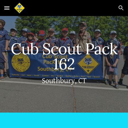
Skip to main content
Skip to navigation
Cub Scout Pack
162
Southbury, CT