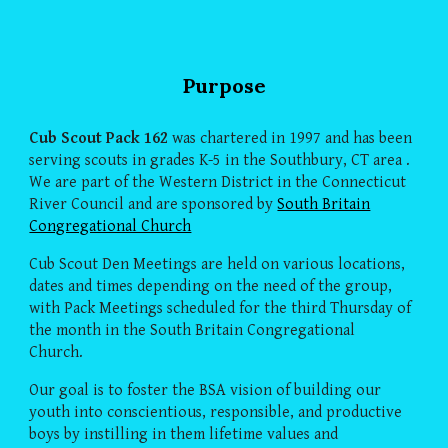
Purpose
Cub Scout Pack 162
was chartered in 1997 and has been
serving scouts in grades K-5 in the Southbury, CT area .
We are part of the Western District in the Connecticut
River Council and are sponsored by
South Britain
Congregational Church
Cub Scout Den Meetings are held on various locations,
dates and times depending on the need of the group,
with Pack Meetings scheduled for the third Thursday of
the month in the South Britain Congregational
Church.
Our goal is to foster the BSA vision of building our
youth into conscientious, responsible, and productive
boys by instilling in them lifetime values and