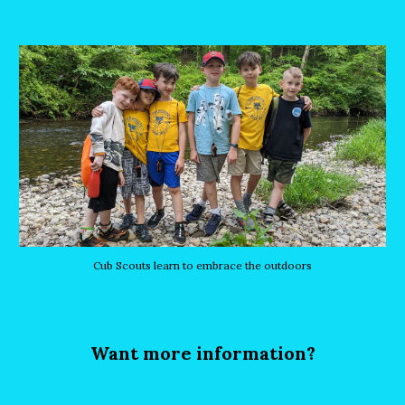
Cub Scouts learn to embrace the outdoors
Want more information?