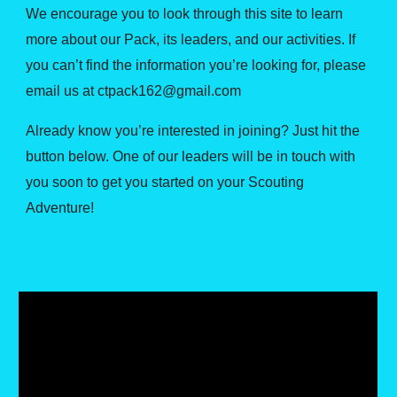
We encourage you to look through this site to learn
more about our Pack, its leaders, and our activities. If
you can’t find the information you’re looking for, please
email us at ctpack162@gmail.com
Already know you’re interested in joining? Just hit the
button below. One of our leaders will be in touch with
you soon to get you started on your Scouting
Adventure!